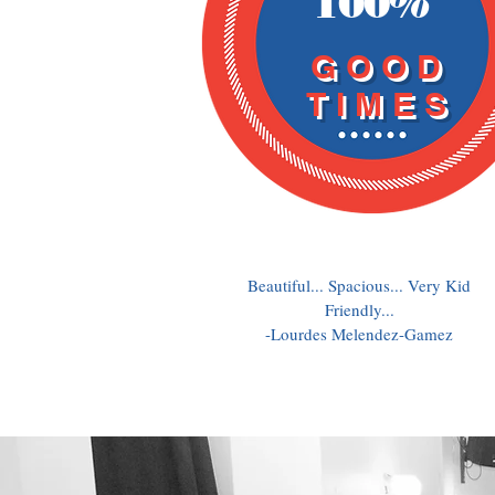
100%
GOOD
TIMES
Beautiful... Spacious... Very Kid
Friendly...
-Lourdes Melendez-Gamez