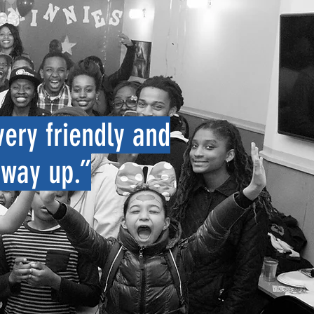
very friendly and
 way up
.”