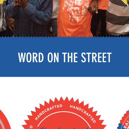
WORD ON THE STREET