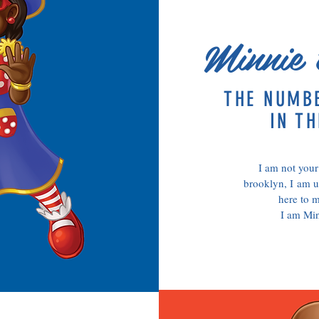
Minnie 
THE NUMB
IN TH
I am not your
brooklyn, I am u
here to m
I am Mi