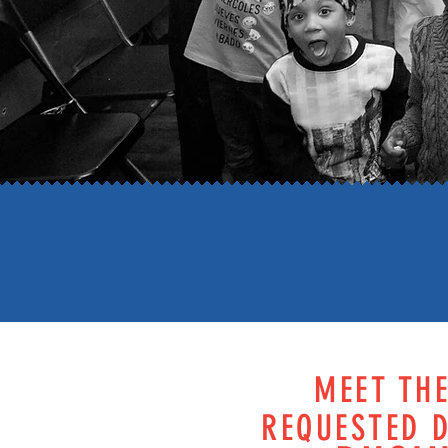
MEET TH
REQUESTED D