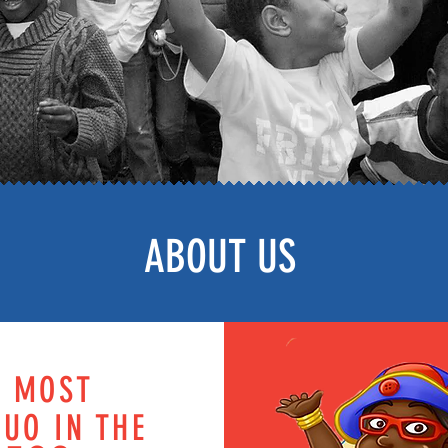
ABOUT US
E MOST
UO IN THE