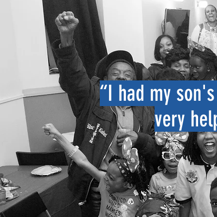
“I had my son's 
very hel