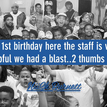
1st birthday here the staff is 
pful we had a blast..2 thumbs
NiiSh Burnett