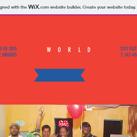
igned with the
.com
website builder. Create your website today.
Minnies
E OF 2015
2112 FULT
WORLD
E AWARDS
T: 347-4
The Ultimate Party House
T US
REVIEWS
PACKAGES
LOCATION & CONTACT
ORD