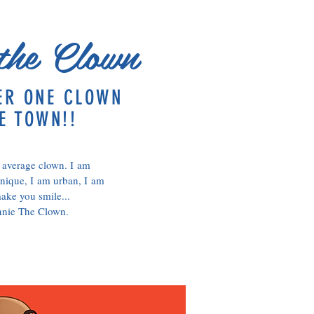
the Clown
ER ONE CLOWN
E TOWN!!
 average clown. I am
nique, I am urban, I am
ake you smile...
nnie The Clown.