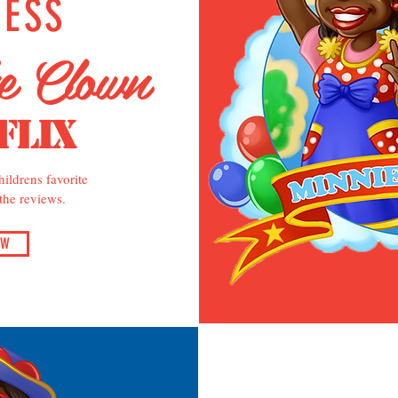
NESS
he Clown
flix
ildrens favorite
 the reviews.
OW