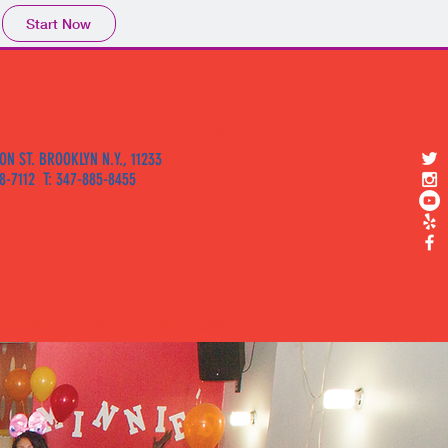
Start Now
Log In
ON ST. BROOKLYN N.Y., 11233
58-7112 T: 347-885-8455
ER FORM
MEDIA
My Account