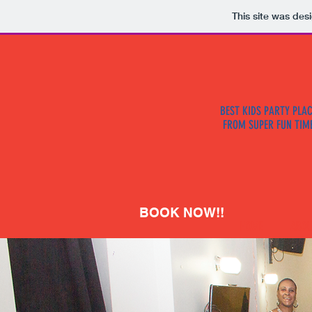
This site was des
BEST KIDS PARTY PLAC
FROM SUPER FUN TIM
BOOK NOW!!
HOME
ABOU