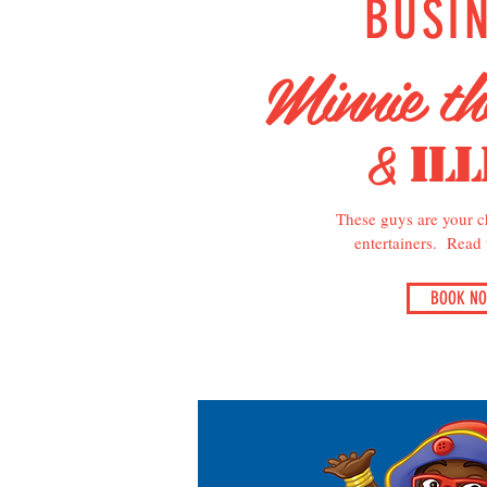
BUSI
Minnie t
&
Ill
These guys are your ch
entertainers. Read
BOOK N