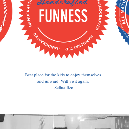
Handcrafted
FUNNESS
Best place for the kids to enjoy themselves
and unwind. Will visit again.
-Selina Iize