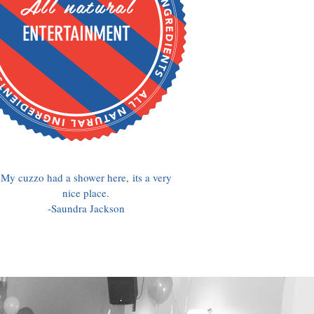
All natural
ENTERTAINMENT
My cuzzo had a shower here, its a very
nice place.
-Saundra Jackson